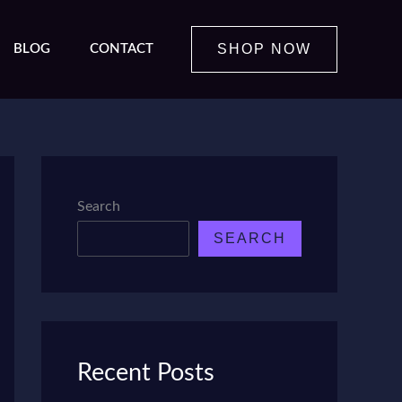
SHOP NOW
BLOG
CONTACT
Search
SEARCH
Recent Posts