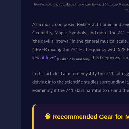
Sound Wave Alchemy is a participant in the Amazon Services LLC Associates Program, an
and
As a music composer, Reiki Practitioner, and se
Geometry, Magic, Symbols, and more, the 741 Hz
‘the devil’s interval’ in the general musical scal
NEVER mixing the 741 Hz frequency with 528 H
key of love”
, this frequency is 
(available in Amazon)
In this article, I aim to demystify the 741 solfeg
delving into the scientific studies surrounding it,
examining if the 741 Hz is harmful to us and the
🧠 Recommended Gear for Ma