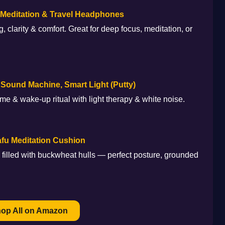
editation & Travel Headphones
, clarity & comfort. Great for deep focus, meditation, or
 Sound Machine, Smart Light (Putty)
me & wake-up ritual with light therapy & white noise.
fu Meditation Cushion
filled with buckwheat hulls — perfect posture, grounded
hop All on Amazon