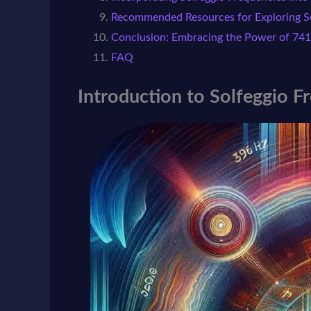
Recommended Resources for Exploring So
Conclusion: Embracing the Power of 741
FAQ
Introduction to Solfeggio F