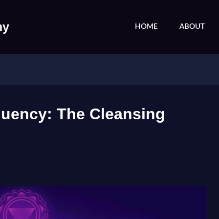
my
HOME
ABOUT
quency: The Cleansing