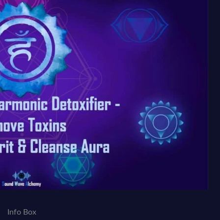
Info Box