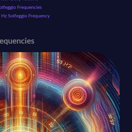
lfeggio Frequencies
 Hz Solfeggio Frequency
requencies