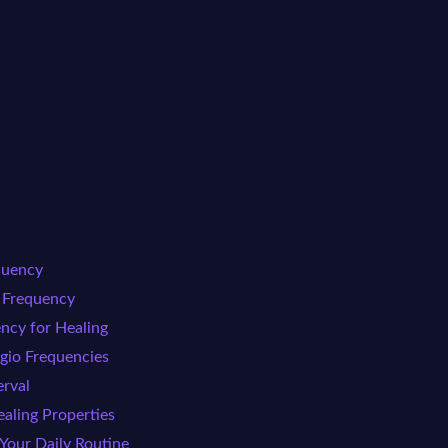
quency
o Frequency
ncy for Healing
ggio Frequencies
erval
aling Properties
 Your Daily Routine