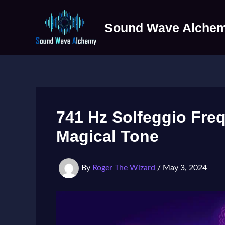
Skip
to
Sound Wave Alche
content
741 Hz Solfeggio Fre
Magical Tone
By
Roger The Wizard
/
May 3, 2024