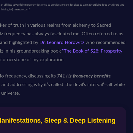
 affiliate advertising program designed to provide a means for sites to earn advertising fees by advertising
 linking to [ (amazon.com )]
eker of truth in various realms from alchemy to Sacred
 frequency has always fascinated me. Often referred to as
e, and highlighted by
Dr. Leonard Horowitz
who recommended
z in his groundbreaking book
“The Book of 528: Prosperity
a cornerstone of my exploration.
gio frequency, discussing its
741 Hz frequency benefits,
 and addressing why it’s called ‘the devil’s interval’—all while
 universe.
nifestations, Sleep & Deep Listening