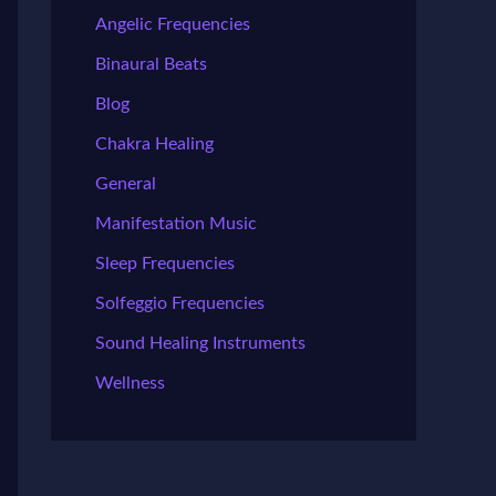
Angelic Frequencies
Binaural Beats
Blog
Chakra Healing
General
Manifestation Music
Sleep Frequencies
Solfeggio Frequencies
Sound Healing Instruments
Wellness