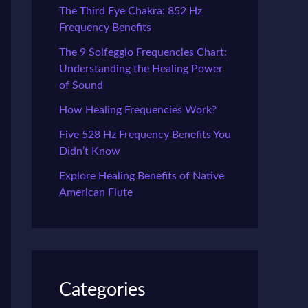
The Third Eye Chakra: 852 Hz
Frequency Benefits
The 9 Solfeggio Frequencies Chart:
Understanding the Healing Power
of Sound
How Healing Frequencies Work?
Five 528 Hz Frequency Benefits You
Didn’t Know
Explore Healing Benefits of Native
American Flute
Categories