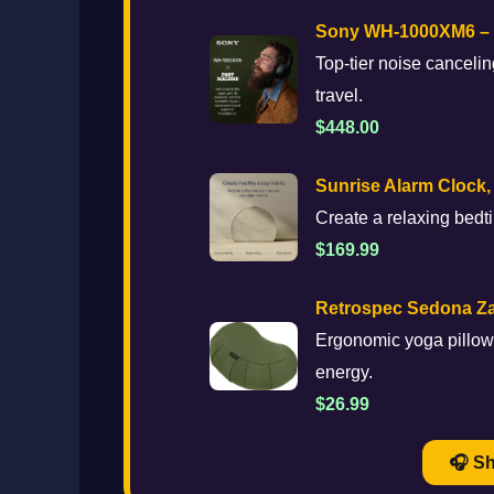
Sony WH-1000XM6 – M
Top-tier noise canceling
travel.
$448.00
Sunrise Alarm Clock,
Create a relaxing bedti
$169.99
Retrospec Sedona Za
Ergonomic yoga pillow 
energy.
$26.99
🎧 S