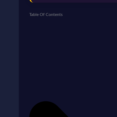
Table Of Contents