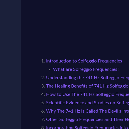
Introduction to Solfeggio Frequencies
What are Solfeggio Frequencies?
Understanding the 741 Hz Solfeggio Fre
The Healing Benefits of 741 Hz Solfeggi
How to Use The 741 Hz Solfeggio Freque
Scientific Evidence and Studies on Solfe
Why The 741 Hz is Called The Devil’s Int
Other Solfeggio Frequencies and Their He
Incorporating Solfeggio Frequencies into