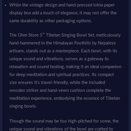
While the vintage design and hand-pressed lokta paper
display box add a touch of elegance, it may not offer the
same durability as other packaging options.
The Ohm Store 5″ Tibetan Singing Bowl Set, meticulously
hand-hammered in the Himalayan Foothills by Nepalese
artisans, stands out as a masterpiece. Each bowl, with its
unique sound and vibrations, serves as a gateway to
relaxation and sound healing, making it an ideal companion
for deep meditation and spiritual practices. Its compact
size ensures it’s travel-friendly, while the included
wooden striker and hand-sewn cushion complete the
meditation experience, embodying the essence of Tibetan
singing bowls.
Though the sound may be too high-pitched for some, the
unique sound and vibrations of the bowl are crafted to