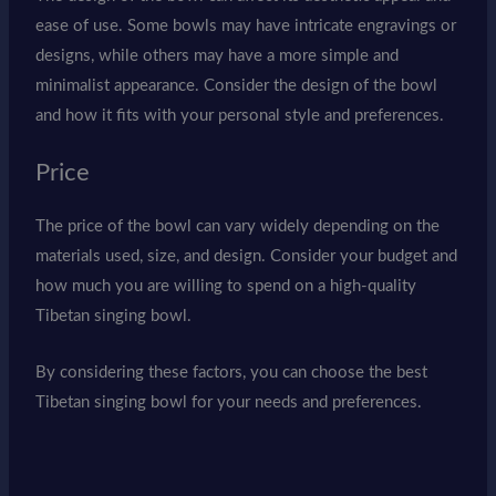
ease of use. Some bowls may have intricate engravings or
designs, while others may have a more simple and
minimalist appearance. Consider the design of the bowl
and how it fits with your personal style and preferences.
Price
The price of the bowl can vary widely depending on the
materials used, size, and design. Consider your budget and
how much you are willing to spend on a high-quality
Tibetan singing bowl.
By considering these factors, you can choose the best
Tibetan singing bowl for your needs and preferences.