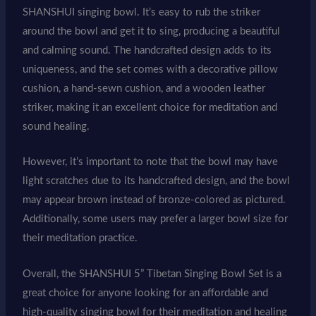
SHANSHUI singing bowl. It’s easy to rub the striker
around the bowl and get it to sing, producing a beautiful
and calming sound. The handcrafted design adds to its
uniqueness, and the set comes with a decorative pillow
cushion, a hand-sewn cushion, and a wooden leather
striker, making it an excellent choice for meditation and
sound healing.
However, it’s important to note that the bowl may have
light scratches due to its handcrafted design, and the bowl
may appear brown instead of bronze-colored as pictured.
Additionally, some users may prefer a larger bowl size for
their meditation practice.
Overall, the SHANSHUI 5” Tibetan Singing Bowl Set is a
great choice for anyone looking for an affordable and
high-quality singing bowl for their meditation and healing