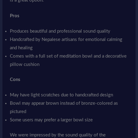
is a great option.
Pros
Produces beautiful and professional sound quality
Handcrafted by Nepalese artisans for emotional calming
and healing
Comes with a full set of meditation bowl and a decorative
pillow cushion
Cons
May have light scratches due to handcrafted design
Bowl may appear brown instead of bronze-colored as
pictured
Some users may prefer a larger bowl size
We were impressed by the sound quality of the