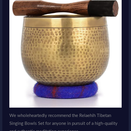
We wholeheartedly recommend the Relaehih Tibetan
Singing Bowls Set for anyone in pursuit of a high-quality