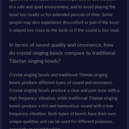
in a safe and quiet environment, and to avoid playing the
bowl too loudly or for extended periods of time. Some
people may also experience discomfort or pain if the bowl
is played too close to the body or if the sound is too loud.
In terms of sound quality and resonance, how
do crystal singing bowls compare to traditional
Tibetan singing bowls?
Crystal singing bowls and traditional Tibetan singing
bowls produce different types of sound and resonance.
Crystal singing bowls produce a clear and pure tone with a
high frequency vibration, while traditional Tibetan singing
bowls produce a rich and harmonious sound with a low
frequency vibration. Both types of bowls have their own
unique qualities and can be used for different purposes,