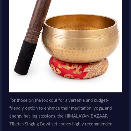
For those on the lookout for a versatile and budget-
friendly option to enhance their meditation, yoga, and
energy healing sessions, the HIMALAYAN BAZAAR
Tibetan Singing Bowl set comes highly recommended.