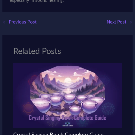
especially in sound healing.
←
Previous Post
Next Post
→
Related Posts
Crystal Singing Bowl: Complete Guide