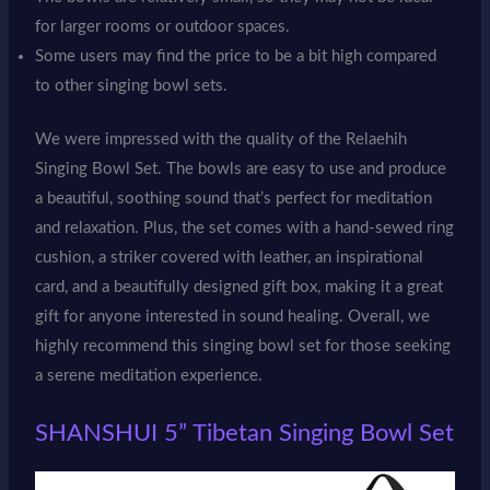
for larger rooms or outdoor spaces.
Some users may find the price to be a bit high compared
to other singing bowl sets.
We were impressed with the quality of the Relaehih
Singing Bowl Set. The bowls are easy to use and produce
a beautiful, soothing sound that’s perfect for meditation
and relaxation. Plus, the set comes with a hand-sewed ring
cushion, a striker covered with leather, an inspirational
card, and a beautifully designed gift box, making it a great
gift for anyone interested in sound healing. Overall, we
highly recommend this singing bowl set for those seeking
a serene meditation experience.
SHANSHUI 5” Tibetan Singing Bowl Set