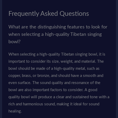
Frequently Asked Questions
What are the distinguishing features to look for
when selecting a high-quality Tibetan singing
bowl?
When selecting a high-quality Tibetan singing bowl, it is
important to consider its size, weight, and material. The
bowl should be made of a high-quality metal, such as
copper, brass, or bronze, and should have a smooth and
even surface. The sound quality and resonance of the
bowl are also important factors to consider. A good
quality bowl will produce a clear and sustained tone with a
rich and harmonious sound, making it ideal for sound
healing.