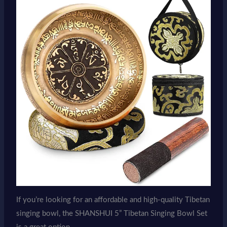
If you’re looking for an affordable and high-quality Tibetan
singing bowl, the SHANSHUI 5” Tibetan Singing Bowl Set