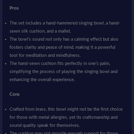
Pros
The set includes a hand-hammered singing bowl, a hand-
sewn silk cushion, and a mallet.
The bowl’s sound not only has a calming effect but also
fosters clarity and peace of mind, making it a powerful
tool for meditation and mindfulness.
The hand-sewn cushion fits perfectly in one’s palm,
simplifying the process of playing the singing bowl and
enhancing the overall experience.
Cons
Crafted from brass, this bowl might not be the first choice
for those with metal allergies, yet its craftsmanship and
sound quality speak for themselves.
The cushion may not provide enough support for those