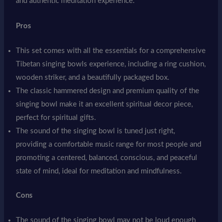
and authentic meditation experience.
Pros
This set comes with all the essentials for a comprehensive
Tibetan singing bowls experience, including a ring cushion,
wooden striker, and a beautifully packaged box.
The classic hammered design and premium quality of the
singing bowl make it an excellent spiritual decor piece,
perfect for spiritual gifts.
The sound of the singing bowl is tuned just right,
providing a comfortable music range for most people and
promoting a centered, balanced, conscious, and peaceful
state of mind, ideal for meditation and mindfulness.
Cons
The sound of the singing bowl may not be loud enough