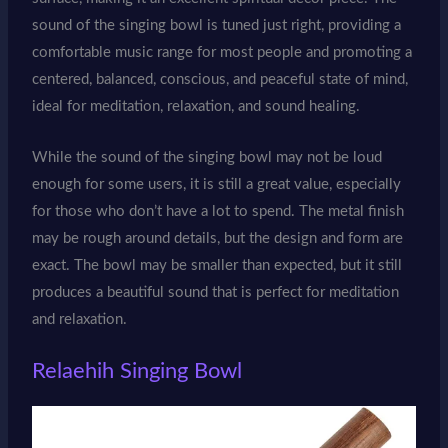
sound of the singing bowl is tuned just right, providing a
comfortable music range for most people and promoting a
centered, balanced, conscious, and peaceful state of mind,
ideal for meditation, relaxation, and sound healing.
While the sound of the singing bowl may not be loud
enough for some users, it is still a great value, especially
for those who don’t have a lot to spend. The metal finish
may be rough around details, but the design and form are
exact. The bowl may be smaller than expected, but it still
produces a beautiful sound that is perfect for meditation
and relaxation.
Relaehih Singing Bowl