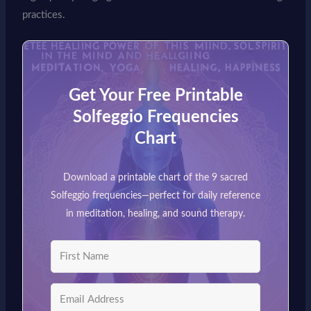
practices.
Get Your Free Printable
Solfeggio Frequencies
Chart
Download a printable chart of the 9 sacred
Solfeggio frequencies—perfect for daily reference
in meditation, healing, and sound therapy.