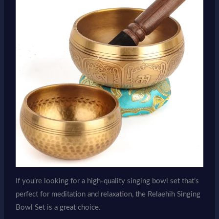
If you’re looking for a high-quality singing bowl set that’s
perfect for meditation and relaxation, the Relaehih Singing
Bowl Set is a great choice.