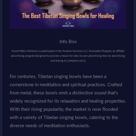
Info Box
Sound Wave Alchemy is a participant in the Amazon Services LLC Associates Program, an affiliate
advertising program designed to provide a means for sites to earn advertising fees by advertising
and linking to [ (amazon.com )]
For centuries, Tibetan singing bowls have been a
cornerstone in meditation and spiritual practices. Crafted
from metal, these bowls emit a distinctive sound that’s
widely recognized for its relaxation and healing properties.
With their rising popularity, the market is now flooded
with a variety of Tibetan singing bowls, catering to the
diverse needs of meditation enthusiasts.