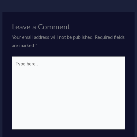
Leave a Comment
Your email address will not be published.
Required fields
are marked
*
Type
here..