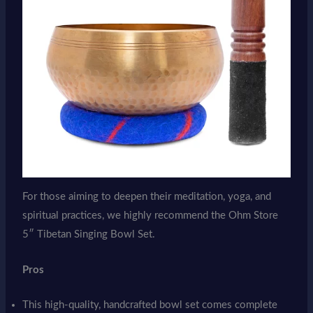
For those aiming to deepen their meditation, yoga, and
spiritual practices, we highly recommend the Ohm Store
5″ Tibetan Singing Bowl Set.
Pros
This high-quality, handcrafted bowl set comes complete