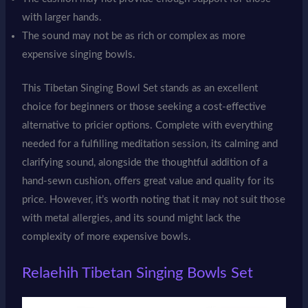
with larger hands.
The sound may not be as rich or complex as more
expensive singing bowls.
This Tibetan Singing Bowl Set stands as an excellent
choice for beginners or those seeking a cost-effective
alternative to pricier options. Complete with everything
needed for a fulfilling meditation session, its calming and
clarifying sound, alongside the thoughtful addition of a
hand-sewn cushion, offers great value and quality for its
price. However, it’s worth noting that it may not suit those
with metal allergies, and its sound might lack the
complexity of more expensive bowls.
Relaehih Tibetan Singing Bowls Set