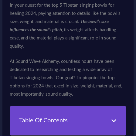
In your quest for the top 5 Tibetan singing bowls for
healing 2024, paying attention to details like the bowl’s
size, weight, and material is crucial.
The bowl’s size
influences the sound’s pitch
, its weight affects handling
ease, and the material plays a significant role in sound
quality.
At Sound Wave Alchemy, countless hours have been
dedicated to researching and testing a wide array of
Tibetan singing bowls. Our goal? To pinpoint the top
options for 2024 that excel in size, weight, material, and,
most importantly, sound quality.
Table Of Contents