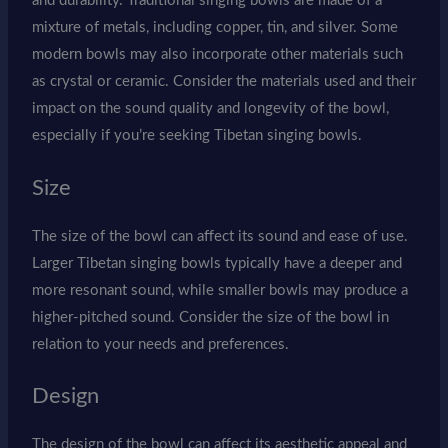
and durability. Traditional singing bowls are made of a
mixture of metals, including copper, tin, and silver. Some
modern bowls may also incorporate other materials such
as crystal or ceramic. Consider the materials used and their
impact on the sound quality and longevity of the bowl,
especially if you’re seeking Tibetan singing bowls.
Size
The size of the bowl can affect its sound and ease of use.
Larger Tibetan singing bowls typically have a deeper and
more resonant sound, while smaller bowls may produce a
higher-pitched sound. Consider the size of the bowl in
relation to your needs and preferences.
Design
The design of the bowl can affect its aesthetic appeal and