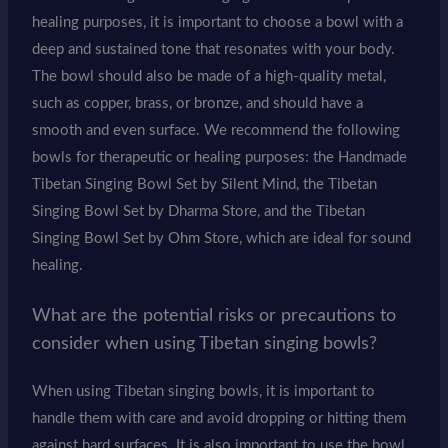
healing purposes, it is important to choose a bowl with a
deep and sustained tone that resonates with your body.
The bowl should also be made of a high-quality metal,
such as copper, brass, or bronze, and should have a
smooth and even surface. We recommend the following
bowls for therapeutic or healing purposes: the Handmade
Tibetan Singing Bowl Set by Silent Mind, the Tibetan
Singing Bowl Set by Dharma Store, and the Tibetan
Singing Bowl Set by Ohm Store, which are ideal for sound
healing.
What are the potential risks or precautions to
consider when using Tibetan singing bowls?
When using Tibetan singing bowls, it is important to
handle them with care and avoid dropping or hitting them
against hard surfaces. It is also important to use the bowl