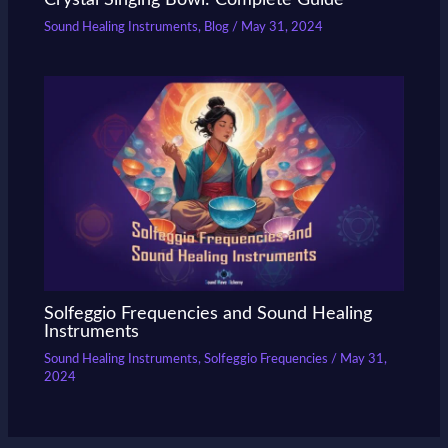
Sound Healing Instruments
,
Blog
/
May 31, 2024
Solfeggio Frequencies and Sound Healing
Instruments
Sound Healing Instruments
,
Solfeggio Frequencies
/
May 31,
2024