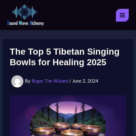
Skip
to
content
The Top 5 Tibetan Singing
Bowls for Healing 2025
By
Roger The Wizard
/
June 2, 2024