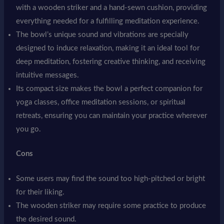
with a wooden striker and a hand-sewn cushion, providing
everything needed for a fulfilling meditation experience.
The bowl’s unique sound and vibrations are specially
designed to induce relaxation, making it an ideal tool for
deep meditation, fostering creative thinking, and receiving
intuitive messages.
Its compact size makes the bowl a perfect companion for
yoga classes, office meditation sessions, or spiritual
retreats, ensuring you can maintain your practice wherever
you go.
Cons
Some users may find the sound too high-pitched or bright
for their liking.
The wooden striker may require some practice to produce
the desired sound.