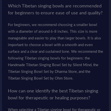
Which Tibetan singing bowls are recommended
for beginners to ensure ease of use and quality?
For beginners, we recommend choosing a smaller bowl
with a diameter of around 6-8 inches. This size is more
manageable and easier to play than larger bowls. It is also
important to choose a bowl with a smooth and even
surface and a clear and sustained tone. We recommend the
following Tibetan singing bowls for beginners: the
Handmade Tibetan Singing Bowl Set by Silent Mind, the
Tibetan Singing Bowl Set by Dharma Store, and the
Tibetan Singing Bowl Set by Ohm Store.
How can one identify the best Tibetan singing
bowl for therapeutic or healing purposes?
When selecting a Tibetan singing bowl for therapeutic or