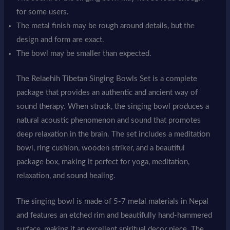
for some users.
The metal finish may be rough around details, but the
design and form are exact.
The bowl may be smaller than expected.
The Relaehih Tibetan Singing Bowls Set is a complete
package that provides an authentic and ancient way of
sound therapy. When struck, the singing bowl produces a
natural acoustic phenomenon and sound that promotes
deep relaxation in the brain. The set includes a meditation
bowl, ring cushion, wooden striker, and a beautiful
package box, making it perfect for yoga, meditation,
relaxation, and sound healing.
The singing bowl is made of 5-7 metal materials in Nepal
and features an etched rim and beautifully hand-hammered
surface, making it an excellent spiritual decor piece. The