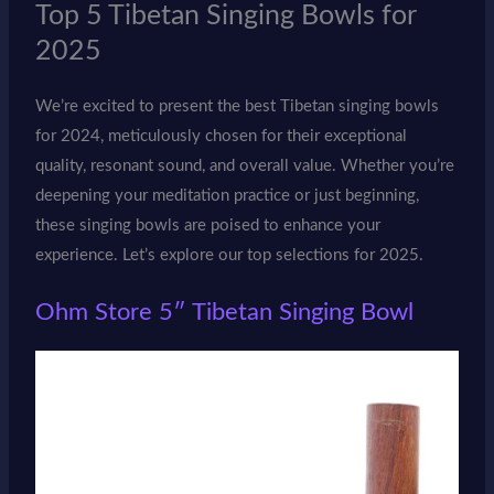
Top 5 Tibetan Singing Bowls for
2025
We’re excited to present the best Tibetan singing bowls
for 2024, meticulously chosen for their exceptional
quality, resonant sound, and overall value. Whether you’re
deepening your meditation practice or just beginning,
these singing bowls are poised to enhance your
experience. Let’s explore our top selections for 2025.
Ohm Store 5″ Tibetan Singing Bowl