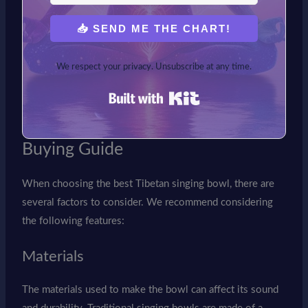
📥 SEND ME THE CHART!
We respect your privacy. Unsubscribe at any time.
Built with Kit
Buying Guide
When choosing the best Tibetan singing bowl, there are
several factors to consider. We recommend considering
the following features:
Materials
The materials used to make the bowl can affect its sound