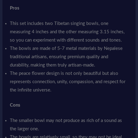
Pros
This set includes two Tibetan singing bowls, one
measuring 4 inches and the other measuring 3.15 inches,
so you can experiment with different sounds and tones.
The bowls are made of 5-7 metal materials by Nepalese
traditional artisans, ensuring premium quality and
durability, making them truly artisan-made.
The peace flower design is not only beautiful but also
represents connection, unity, compassion, and respect for
the infinite universe.
Cons
The smaller bowl may not produce as rich of a sound as
the larger one.
The bowls are relatively small, so they may not be ideal