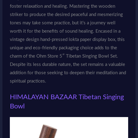
foster relaxation and healing. Mastering the wooden
striker to produce the desired peaceful and mesmerizing
tones may take some practice, but it’s a journey well
worth it for the benefits of sound healing. Encased in a
vintage design hand-pressed lokta paper display box, this
unique and eco-friendly packaging choice adds to the
charm of the Ohm Store 5″ Tibetan Singing Bowl Set.
Despite its less durable nature, the set remains a valuable
addition for those seeking to deepen their meditation and
spiritual practices.
HIMALAYAN BAZAAR Tibetan Singing
Bowl